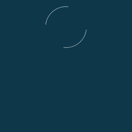
Deposits:
All deposits are non refundable and we require a depo
or less and £500 for bikes priced at £10,000 or more.
We will hold a motorcycle for a maximum of two weeks
unless by prior agreement.
========================
If you are coming a long way:
To view a bike we will hold it for you without a deposi
us first.
========================