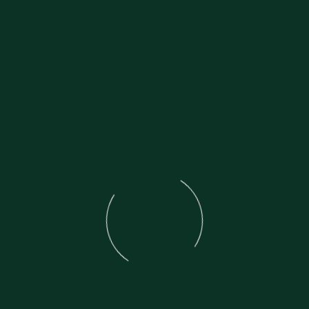
1930 Scott Flying Squirrel 600cc
With original Buff R.60 old style card 
system
Not used for many years
Great project
Bench tested and starts
Price: Three Thousand Eight Hundred 
Call: 020 8997 2421 between 11am and
07973 11 12 13 and ask for Frank