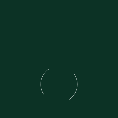
Bike comes with all correct Honda fla
Original Honda service book.
Original Honda Handbook.
Original Honda toolkit with gauge.
Brand New tyres recently fitted.
Brand new battery recently fitted.
Probably the best 43 year old HISTORI
It is honestly like NEW.