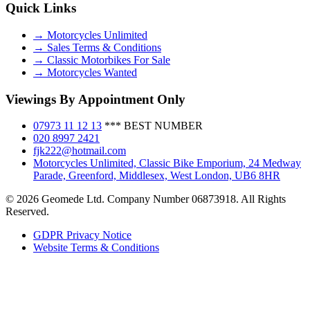
Quick Links
→ Motorcycles Unlimited
→ Sales Terms & Conditions
→ Classic Motorbikes For Sale
→ Motorcycles Wanted
Viewings By Appointment Only
07973 11 12 13
*** BEST NUMBER
020 8997 2421
fjk222@hotmail.com
Motorcycles Unlimited, Classic Bike Emporium, 24 Medway
Parade, Greenford, Middlesex, West London, UB6 8HR
© 2026 Geomede Ltd. Company Number 06873918. All Rights
Reserved.
GDPR Privacy Notice
Website Terms & Conditions