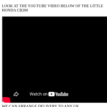
LOOK AT THE YOUTUBE VIDEO BELOW OF THE LITTLE
HONDA CB200
WE CAN ARRANGE DELIVERY TO ANY UK