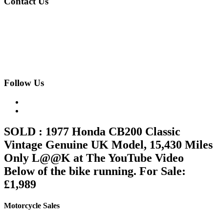
Contact Us
020 8997 2421
07973 11 12 13
fjk222@hotmail.com
Geomede Ltd., Motorcycles Unlimited
Classic Bike Emporium, 24 Medway Parade, Greenford, Middlesex,
West London, UB6 8HR
Follow Us
SOLD : 1977 Honda CB200 Classic
Vintage Genuine UK Model, 15,430 Miles
Only L@@K at The YouTube Video
Below of the bike running. For Sale:
£1,989
Motorcycle Sales