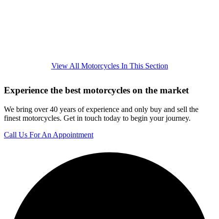
View All Motorcycles In This Section
Experience the best motorcycles on the market
We bring over 40 years of experience and only buy and sell the
finest motorcycles. Get in touch today to begin your journey.
Call Us For An Appointment