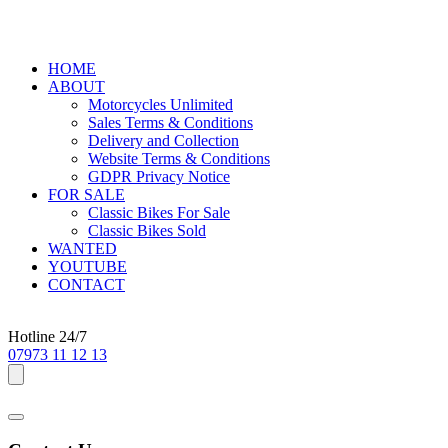
HOME
ABOUT
Motorcycles Unlimited
Sales Terms & Conditions
Delivery and Collection
Website Terms & Conditions
GDPR Privacy Notice
FOR SALE
Classic Bikes For Sale
Classic Bikes Sold
WANTED
YOUTUBE
CONTACT
Hotline 24/7
07973 11 12 13