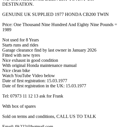
DESTINATION.
GENUINE UK SUPPLIED 1977 HONDA CB200 TWIN
Price: One Thousand Nine Hundred And Eighty Nine Pounds =
1989
Not used for 8 Years
Starts runs and rides
Garage clearance find by last owner in January 2026
Fitted with new tyres
Nice exhaust in good condition
With original Honda maintenance manual
Nice clean bike
Watch YouTube Video below
Date of first registration: 15.03.1977
Date of first registration in the UK: 15.03.1977
Tel: 07973 11 12 13 ask for Frank
With box of spares
Sold on terms and conditions, CALL US TO TALK
Email: fjk222@hotmail.com