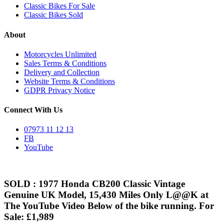
Classic Bikes For Sale
Classic Bikes Sold
About
Motorcycles Unlimited
Sales Terms & Conditions
Delivery and Collection
Website Terms & Conditions
GDPR Privacy Notice
Connect With Us
07973 11 12 13
FB
YouTube
SOLD : 1977 Honda CB200 Classic Vintage
Genuine UK Model, 15,430 Miles Only L@@K at
The YouTube Video Below of the bike running. For
Sale: £1,989