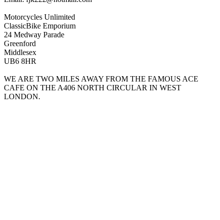
Motorcycles Unlimited
ClassicBike Emporium
24 Medway Parade
Greenford
Middlesex
UB6 8HR
WE ARE TWO MILES AWAY FROM THE FAMOUS ACE
CAFE ON THE A406 NORTH CIRCULAR IN WEST
LONDON.