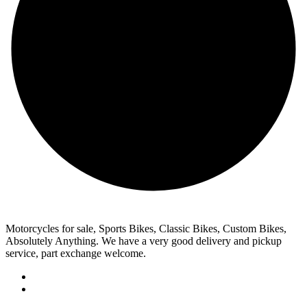
Motorcycles for sale, Sports Bikes, Classic Bikes, Custom Bikes,
Absolutely Anything. We have a very good delivery and pickup
service, part exchange welcome.