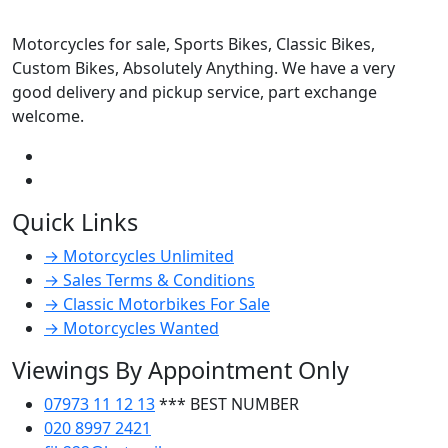
Motorcycles for sale, Sports Bikes, Classic Bikes,
Custom Bikes, Absolutely Anything. We have a very
good delivery and pickup service, part exchange
welcome.
Quick Links
→ Motorcycles Unlimited
→ Sales Terms & Conditions
→ Classic Motorbikes For Sale
→ Motorcycles Wanted
Viewings By Appointment Only
07973 11 12 13
*** BEST NUMBER
020 8997 2421