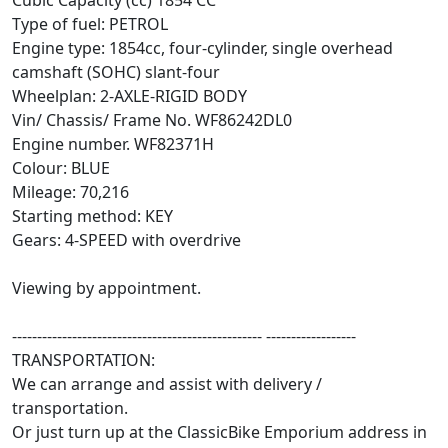
Cubic Capacity (cc) 1854 CC
Type of fuel: PETROL
Engine type: 1854cc, four-cylinder, single overhead
camshaft (SOHC) slant-four
Wheelplan: 2-AXLE-RIGID BODY
Vin/ Chassis/ Frame No. WF86242DL0
Engine number. WF82371H
Colour: BLUE
Mileage: 70,216
Starting method: KEY
Gears: 4-SPEED with overdrive
Viewing by appointment.
-------------------------------------------------- ------------------
TRANSPORTATION:
We can arrange and assist with delivery /
transportation.
Or just turn up at the ClassicBike Emporium address in