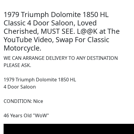
1979 Triumph Dolomite 1850 HL
Classic 4 Door Saloon, Loved
Cherished, MUST SEE. L@@K at The
YouTube Video, Swap For Classic
Motorcycle.
WE CAN ARRANGE DELIVERY TO ANY DESTINATION
PLEASE ASK.
1979 Triumph Dolomite 1850 HL
4 Door Saloon
CONDITION: Nice
46 Years Old "WoW"