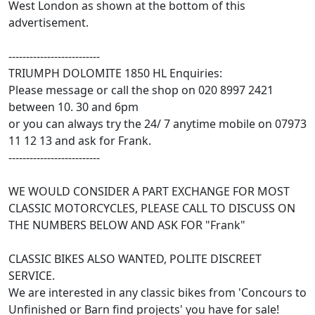
West London as shown at the bottom of this
advertisement.
--------------------------
TRIUMPH DOLOMITE 1850 HL Enquiries:
Please message or call the shop on 020 8997 2421
between 10. 30 and 6pm
or you can always try the 24/ 7 anytime mobile on 07973
11 12 13 and ask for Frank.
--------------------------
WE WOULD CONSIDER A PART EXCHANGE FOR MOST
CLASSIC MOTORCYCLES, PLEASE CALL TO DISCUSS ON
THE NUMBERS BELOW AND ASK FOR "Frank"
CLASSIC BIKES ALSO WANTED, POLITE DISCREET
SERVICE.
We are interested in any classic bikes from 'Concours to
Unfinished or Barn find projects' you have for sale!