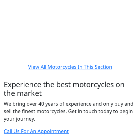
View All Motorcycles In This Section
Experience the best motorcycles on
the market
We bring over 40 years of experience and only buy and
sell the finest motorcycles. Get in touch today to begin
your journey.
Call Us For An Appointment