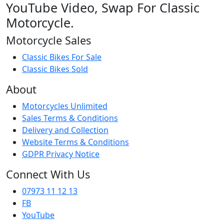
YouTube Video, Swap For Classic
Motorcycle.
Motorcycle Sales
Classic Bikes For Sale
Classic Bikes Sold
About
Motorcycles Unlimited
Sales Terms & Conditions
Delivery and Collection
Website Terms & Conditions
GDPR Privacy Notice
Connect With Us
07973 11 12 13
FB
YouTube