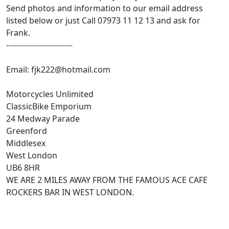
Send photos and information to our email address
listed below or just Call 07973 11 12 13 and ask for
Frank.
--------------------------
Email: fjk222@hotmail.com
Motorcycles Unlimited
ClassicBike Emporium
24 Medway Parade
Greenford
Middlesex
West London
UB6 8HR
WE ARE 2 MILES AWAY FROM THE FAMOUS ACE CAFE
ROCKERS BAR IN WEST LONDON.