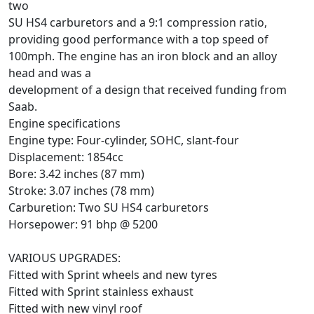
two
SU HS4 carburetors and a 9:1 compression ratio,
providing good performance with a top speed of
100mph. The engine has an iron block and an alloy
head and was a
development of a design that received funding from
Saab.
Engine specifications
Engine type: Four-cylinder, SOHC, slant-four
Displacement: 1854cc
Bore: 3.42 inches (87 mm)
Stroke: 3.07 inches (78 mm)
Carburetion: Two SU HS4 carburetors
Horsepower: 91 bhp @ 5200
VARIOUS UPGRADES:
Fitted with Sprint wheels and new tyres
Fitted with Sprint stainless exhaust
Fitted with new vinyl roof