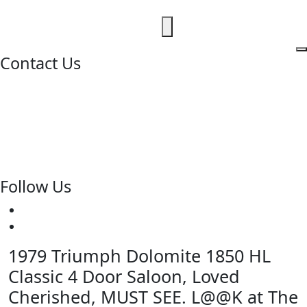
Contact Us
020 8997 2421
07973 11 12 13
fjk222@hotmail.com
Geomede Ltd., Motorcycles Unlimited
Classic Bike Emporium, 24 Medway Parade, Greenford,
Middlesex, West London, UB6 8HR
Follow Us
1979 Triumph Dolomite 1850 HL
Classic 4 Door Saloon, Loved
Cherished, MUST SEE. L@@K at The