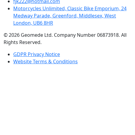
fjk222@hotmail.com
Motorcycles Unlimited, Classic Bike Emporium, 24
Medway Parade, Greenford, Middlesex, West
London, UB6 8HR
© 2026 Geomede Ltd. Company Number 06873918. All
Rights Reserved.
GDPR Privacy Notice
Website Terms & Conditions