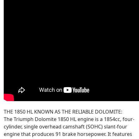
THE 1850 HL KNOWN AS THE RELIABLE DOLOMITE:
The Triumph Dolomite 1850 HL engine is a 1854cc, four-
cylinder, single overhead camshaft (SOHC) slant-four
engine that produces 91 brake horsepower. It features