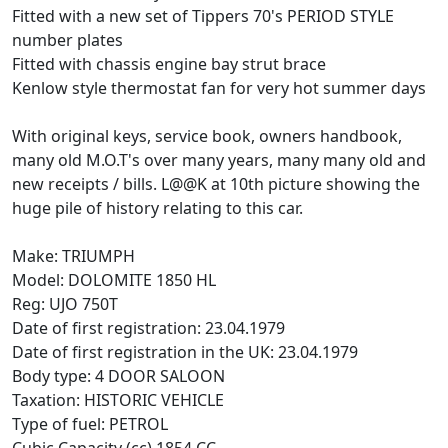
Fitted with a new set of Tippers 70's PERIOD STYLE
number plates
Fitted with chassis engine bay strut brace
Kenlow style thermostat fan for very hot summer days
With original keys, service book, owners handbook,
many old M.O.T's over many years, many many old and
new receipts / bills. L@@K at 10th picture showing the
huge pile of history relating to this car.
Make: TRIUMPH
Model: DOLOMITE 1850 HL
Reg: UJO 750T
Date of first registration: 23.04.1979
Date of first registration in the UK: 23.04.1979
Body type: 4 DOOR SALOON
Taxation: HISTORIC VEHICLE
Type of fuel: PETROL