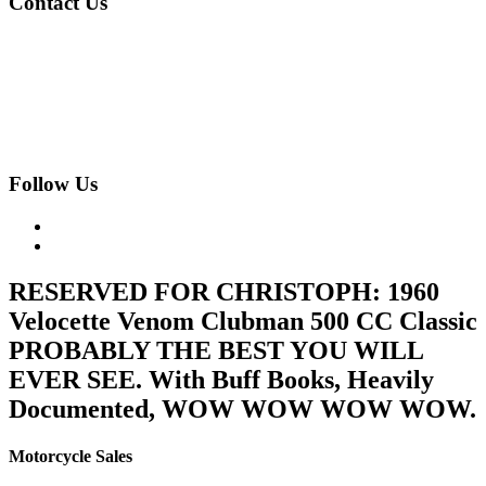
Contact Us
020 8997 2421
07973 11 12 13
fjk222@hotmail.com
Geomede Ltd., Motorcycles Unlimited
Classic Bike Emporium, 24 Medway Parade, Greenford, Middlesex,
West London, UB6 8HR
Follow Us
RESERVED FOR CHRISTOPH: 1960
Velocette Venom Clubman 500 CC Classic
PROBABLY THE BEST YOU WILL
EVER SEE. With Buff Books, Heavily
Documented, WOW WOW WOW WOW.
Motorcycle Sales