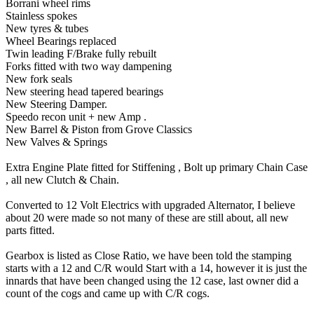
Borrani wheel rims
Stainless spokes
New tyres & tubes
Wheel Bearings replaced
Twin leading F/Brake fully rebuilt
Forks fitted with two way dampening
New fork seals
New steering head tapered bearings
New Steering Damper.
Speedo recon unit + new Amp .
New Barrel & Piston from Grove Classics
New Valves & Springs
Extra Engine Plate fitted for Stiffening , Bolt up primary Chain Case
, all new Clutch & Chain.
Converted to 12 Volt Electrics with upgraded Alternator, I believe
about 20 were made so not many of these are still about, all new
parts fitted.
Gearbox is listed as Close Ratio, we have been told the stamping
starts with a 12 and C/R would Start with a 14, however it is just the
innards that have been changed using the 12 case, last owner did a
count of the cogs and came up with C/R cogs.