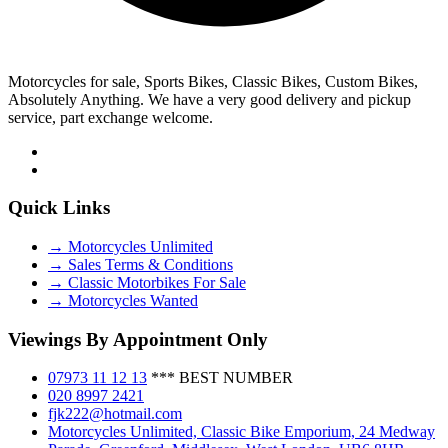
Motorcycles for sale, Sports Bikes, Classic Bikes, Custom Bikes,
Absolutely Anything. We have a very good delivery and pickup
service, part exchange welcome.
Quick Links
→ Motorcycles Unlimited
→ Sales Terms & Conditions
→ Classic Motorbikes For Sale
→ Motorcycles Wanted
Viewings By Appointment Only
07973 11 12 13
*** BEST NUMBER
020 8997 2421
fjk222@hotmail.com
Motorcycles Unlimited, Classic Bike Emporium, 24 Medway