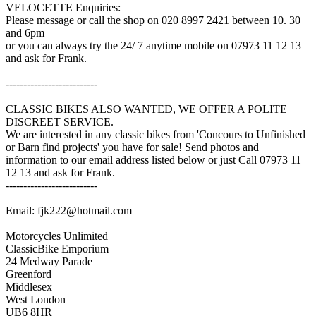
VELOCETTE Enquiries:
Please message or call the shop on 020 8997 2421 between 10. 30
and 6pm
or you can always try the 24/ 7 anytime mobile on 07973 11 12 13
and ask for Frank.
--------------------------
CLASSIC BIKES ALSO WANTED, WE OFFER A POLITE
DISCREET SERVICE.
We are interested in any classic bikes from 'Concours to Unfinished
or Barn find projects' you have for sale! Send photos and
information to our email address listed below or just Call 07973 11
12 13 and ask for Frank.
--------------------------
Email: fjk222@hotmail.com
Motorcycles Unlimited
ClassicBike Emporium
24 Medway Parade
Greenford
Middlesex
West London
UB6 8HR