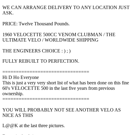
WE CAN ARRANGE DELIVERY TO ANY LOCATION JUST
ASK.
PRICE: Twelve Thousand Pounds.
1960 VELOCETTE 500CC VENOM CLUBMAN / THE
ULTIMATE VELO / WORLDWIDE SHIPPING
THE ENGINEERS CHOICE : ) ; )
FULLY REBUILT TO PERFECTION.
================================
Hi D Ho Everyone
This is just a very very short list of what has been done on this fine
60's VELOCETTE 500 in the last five years from previous
ownership.
================================
YOU WILL PROBABLY NOT SEE ANOTHER VELO AS
NICE AS THIS
L@@K at the last three pictures.