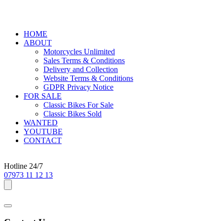
HOME
ABOUT
Motorcycles Unlimited
Sales Terms & Conditions
Delivery and Collection
Website Terms & Conditions
GDPR Privacy Notice
FOR SALE
Classic Bikes For Sale
Classic Bikes Sold
WANTED
YOUTUBE
CONTACT
Hotline 24/7
07973 11 12 13