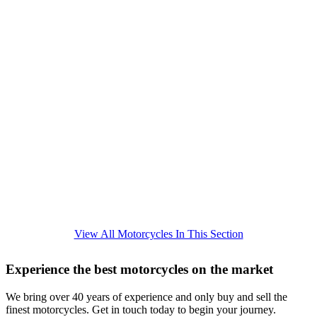
View All Motorcycles In This Section
Experience the best motorcycles on the market
We bring over 40 years of experience and only buy and sell the
finest motorcycles. Get in touch today to begin your journey.