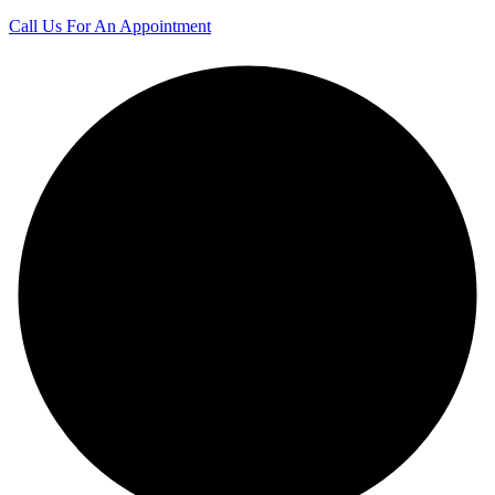
Call Us For An Appointment