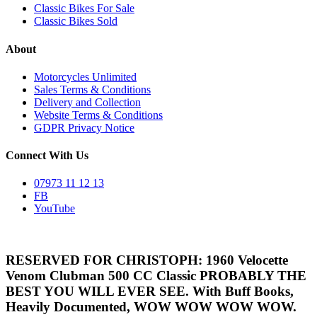
Classic Bikes For Sale
Classic Bikes Sold
About
Motorcycles Unlimited
Sales Terms & Conditions
Delivery and Collection
Website Terms & Conditions
GDPR Privacy Notice
Connect With Us
07973 11 12 13
FB
YouTube
RESERVED FOR CHRISTOPH: 1960 Velocette
Venom Clubman 500 CC Classic PROBABLY THE
BEST YOU WILL EVER SEE. With Buff Books,
Heavily Documented, WOW WOW WOW WOW.