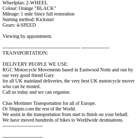
Wheelplan: 2-WHEEL
Colour: Orange "BLACK"
Mileage: 1 mile Since full restoration
Starting method: Kickstart
Gears: 4-SPEED
Viewing by appointment.
-------------------------------------------------- ------------------
TRANSPORTATION:
DELIVERY PEOPLE WE USE:
RGC Motorcycle Movements based in Eastwood Notts and run by
our very good friend Gary
for all UK mainland deliveries, the very best UK motorcycle mover
who can be trusted.
Call us today and we can organise.
Chas Mortimer Transportation for all of Europe.
Or Shippio.com the rest of the World.
We assist in the transportation from start to finish on your behalf.
We have moved hundreds of bikes to Worldwide destinations.
--------------------------
--------------------------