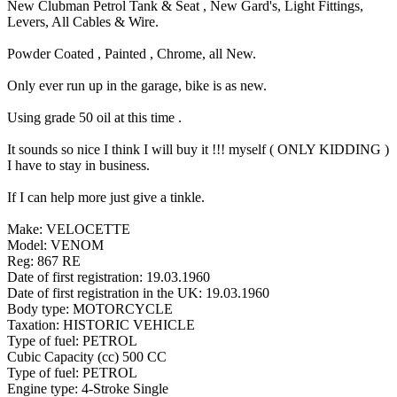
New Clubman Petrol Tank & Seat , New Gard's, Light Fittings,
Levers, All Cables & Wire.
Powder Coated , Painted , Chrome, all New.
Only ever run up in the garage, bike is as new.
Using grade 50 oil at this time .
It sounds so nice I think I will buy it !!! myself ( ONLY KIDDING )
I have to stay in business.
If I can help more just give a tinkle.
Make: VELOCETTE
Model: VENOM
Reg: 867 RE
Date of first registration: 19.03.1960
Date of first registration in the UK: 19.03.1960
Body type: MOTORCYCLE
Taxation: HISTORIC VEHICLE
Type of fuel: PETROL
Cubic Capacity (cc) 500 CC
Type of fuel: PETROL
Engine type: 4-Stroke Single