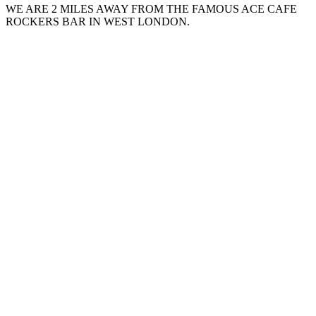
WE ARE 2 MILES AWAY FROM THE FAMOUS ACE CAFE
ROCKERS BAR IN WEST LONDON.