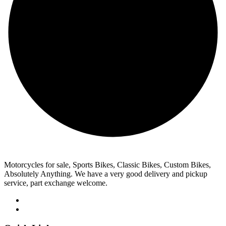
Motorcycles for sale, Sports Bikes, Classic Bikes, Custom Bikes,
Absolutely Anything. We have a very good delivery and pickup
service, part exchange welcome.