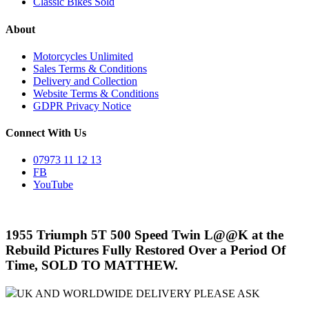
Classic Bikes Sold
About
Motorcycles Unlimited
Sales Terms & Conditions
Delivery and Collection
Website Terms & Conditions
GDPR Privacy Notice
Connect With Us
07973 11 12 13
FB
YouTube
1955 Triumph 5T 500 Speed Twin L@@K at the
Rebuild Pictures Fully Restored Over a Period Of
Time, SOLD TO MATTHEW.
UK AND WORLDWIDE DELIVERY PLEASE ASK