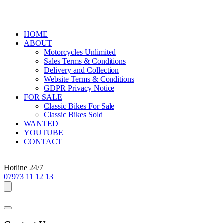
HOME
ABOUT
Motorcycles Unlimited
Sales Terms & Conditions
Delivery and Collection
Website Terms & Conditions
GDPR Privacy Notice
FOR SALE
Classic Bikes For Sale
Classic Bikes Sold
WANTED
YOUTUBE
CONTACT
Hotline 24/7
07973 11 12 13