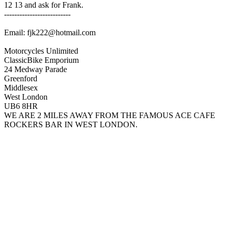
12 13 and ask for Frank.
--------------------------
Email: fjk222@hotmail.com
Motorcycles Unlimited
ClassicBike Emporium
24 Medway Parade
Greenford
Middlesex
West London
UB6 8HR
WE ARE 2 MILES AWAY FROM THE FAMOUS ACE CAFE
ROCKERS BAR IN WEST LONDON.