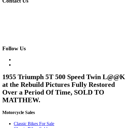
Contact Us
020 8997 2421
07973 11 12 13
fjk222@hotmail.com
Geomede Ltd., Motorcycles Unlimited
Classic Bike Emporium, 24 Medway Parade, Greenford, Middlesex,
West London, UB6 8HR
Follow Us
1955 Triumph 5T 500 Speed Twin L@@K
at the Rebuild Pictures Fully Restored
Over a Period Of Time, SOLD TO
MATTHEW.
Motorcycle Sales
Classic Bikes For Sale