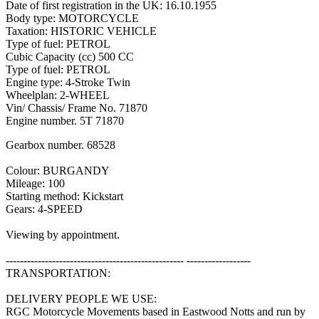
Date of first registration in the UK: 16.10.1955
Body type: MOTORCYCLE
Taxation: HISTORIC VEHICLE
Type of fuel: PETROL
Cubic Capacity (cc) 500 CC
Type of fuel: PETROL
Engine type: 4-Stroke Twin
Wheelplan: 2-WHEEL
Vin/ Chassis/ Frame No. 71870
Engine number. 5T 71870
Gearbox number. 68528
Colour: BURGANDY
Mileage: 100
Starting method: Kickstart
Gears: 4-SPEED
Viewing by appointment.
-------------------------------------------------- ------------------
TRANSPORTATION:
DELIVERY PEOPLE WE USE:
RGC Motorcycle Movements based in Eastwood Notts and run by