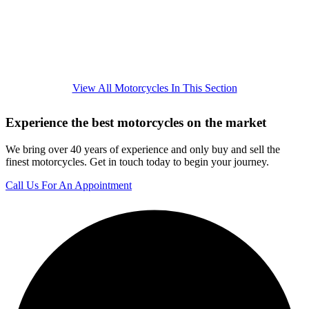
View All Motorcycles In This Section
Experience the best motorcycles on the market
We bring over 40 years of experience and only buy and sell the
finest motorcycles. Get in touch today to begin your journey.
Call Us For An Appointment