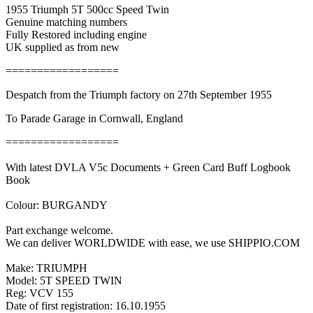
1955 Triumph 5T 500cc Speed Twin
Genuine matching numbers
Fully Restored including engine
UK supplied as from new
==================
Despatch from the Triumph factory on 27th September 1955
To Parade Garage in Cornwall, England
==================
With latest DVLA V5c Documents + Green Card Buff Logbook
Book
Colour: BURGANDY
Part exchange welcome.
We can deliver WORLDWIDE with ease, we use SHIPPIO.COM
Make: TRIUMPH
Model: 5T SPEED TWIN
Reg: VCV 155
Date of first registration: 16.10.1955