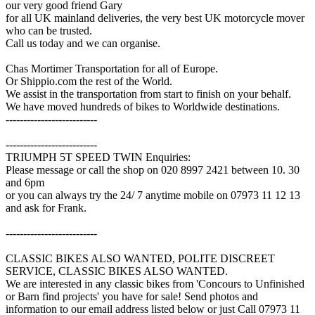
our very good friend Gary
for all UK mainland deliveries, the very best UK motorcycle mover
who can be trusted.
Call us today and we can organise.
Chas Mortimer Transportation for all of Europe.
Or Shippio.com the rest of the World.
We assist in the transportation from start to finish on your behalf.
We have moved hundreds of bikes to Worldwide destinations.
--------------------------
--------------------------
TRIUMPH 5T SPEED TWIN Enquiries:
Please message or call the shop on 020 8997 2421 between 10. 30
and 6pm
or you can always try the 24/ 7 anytime mobile on 07973 11 12 13
and ask for Frank.
--------------------------
CLASSIC BIKES ALSO WANTED, POLITE DISCREET
SERVICE, CLASSIC BIKES ALSO WANTED.
We are interested in any classic bikes from 'Concours to Unfinished
or Barn find projects' you have for sale! Send photos and
information to our email address listed below or just Call 07973 11