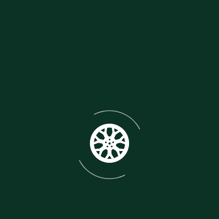
motorcycle collection. Please do not miss this
opportunity to purchase an asset that will only rise
in value. We are able to offer UK and Worldwide
delivery.
Make: HONDA
Model: RC30 VFR750R
Year:
1987/88
Body type: MOTORCYCLE
Type of fuel:
PETROL
Cubic Capacity (cc) 748 CC
Type of fuel:
PETROL
Wheelplan: 2-WHEEL
Vin/ Chassis/ Frame
No. RC301000197
Engine number. RC07E
Colour:
MULTI-COLOURED
Mileage: 20,000
Starting
method: ELECTRIC START
Gears: 6-
SPEED
SPECS:
Engine type: 748cc Liquid Cooled 90
Degree V4 Engine
Producing : 112-118 hp
Paired
with: 6-speed transmission
Aluminium twin-spar
frame
Single sided swingarm ( Pro-Arm )
Known for
its advanced tech like gear-driven cams
Magnesium
Wheels
Designed for World Superbike racing with