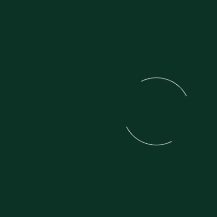
VIEW ALL MOTORCYCLES IN THIS
SECTION
Experience the best