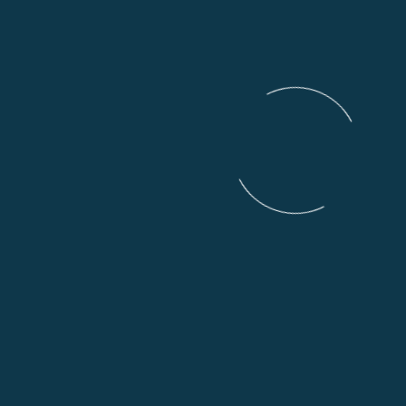
VIEW ALL MOTORCYCLES IN THIS
SECTION
Experience the best
motorcycles on the market